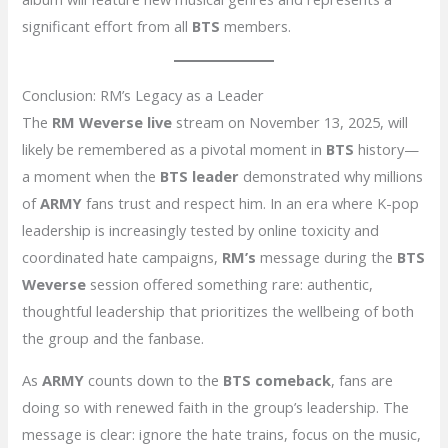
significant effort from all
BTS
members.
Conclusion: RM’s Legacy as a Leader
The
RM Weverse live
stream on November 13, 2025, will
likely be remembered as a pivotal moment in
BTS
history—
a moment when the
BTS leader
demonstrated why millions
of
ARMY
fans trust and respect him. In an era where K-pop
leadership is increasingly tested by online toxicity and
coordinated hate campaigns,
RM’s
message during the
BTS
Weverse
session offered something rare: authentic,
thoughtful leadership that prioritizes the wellbeing of both
the group and the fanbase.
As
ARMY
counts down to the
BTS comeback
, fans are
doing so with renewed faith in the group’s leadership. The
message is clear: ignore the hate trains, focus on the music,