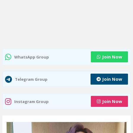
Join Now
WhatsApp Group
Join Now
Telegram Group
Join Now
Instagram Group