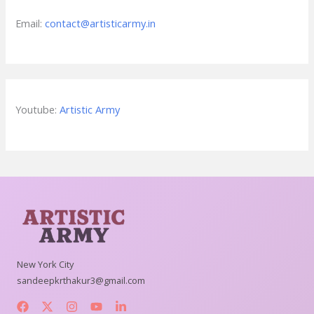
Email:
contact@artisticarmy.in
Youtube:
Artistic Army
New York City
sandeepkrthakur3@gmail.com