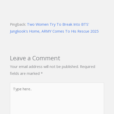
Pingback:
Two Women Try To Break Into BTS'
Jungkook's Home, ARMY Comes To His Rescue 2025
Leave a Comment
Your email address will not be published.
Required
fields are marked
*
Type
here..