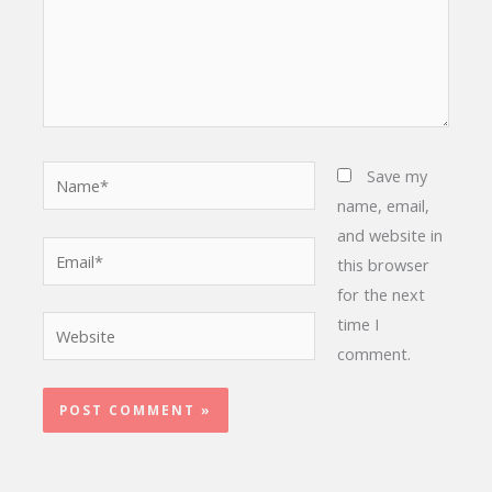
Name*
Save my
name, email,
and website in
Email*
this browser
for the next
time I
Website
comment.