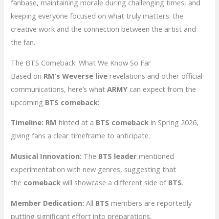
fanbase, maintaining morale during challenging times, and
keeping everyone focused on what truly matters: the
creative work and the connection between the artist and
the fan.
The BTS Comeback: What We Know So Far
Based on
RM’s Weverse live
revelations and other official
communications, here’s what
ARMY
can expect from the
upcoming
BTS comeback
:
Timeline:
RM
hinted at a
BTS comeback
in Spring 2026,
giving fans a clear timeframe to anticipate.
Musical Innovation:
The
BTS leader
mentioned
experimentation with new genres, suggesting that
the
comeback
will showcase a different side of
BTS
.
Member Dedication:
All
BTS
members are reportedly
putting significant effort into preparations,