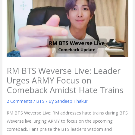
RM BTS Weverse Live: Leader
Urges ARMY Focus on
Comeback Amidst Hate Trains
2 Comments
/
BTS
/ By
Sandeep Thakur
RM BTS Weverse Live: RM addresses hate trains during BTS
Weverse live, urging ARMY to focus on the upcoming
comeback. Fans praise the BTS leader’s wisdom and