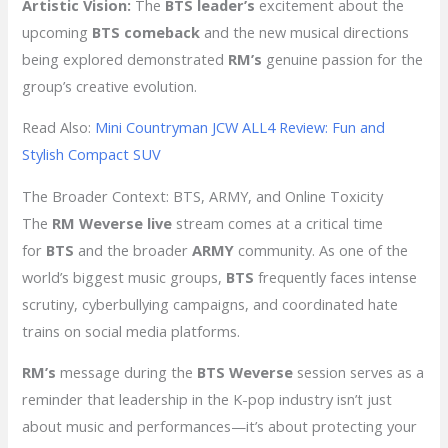
Artistic Vision:
The
BTS leader’s
excitement about the
upcoming
BTS comeback
and the new musical directions
being explored demonstrated
RM’s
genuine passion for the
group’s creative evolution.
Read Also:
Mini Countryman JCW ALL4 Review: Fun and
Stylish Compact SUV
The Broader Context: BTS, ARMY, and Online Toxicity
The
RM Weverse live
stream comes at a critical time
for
BTS
and the broader
ARMY
community. As one of the
world’s biggest music groups,
BTS
frequently faces intense
scrutiny, cyberbullying campaigns, and coordinated hate
trains on social media platforms.
RM’s
message during the
BTS Weverse
session serves as a
reminder that leadership in the K-pop industry isn’t just
about music and performances—it’s about protecting your