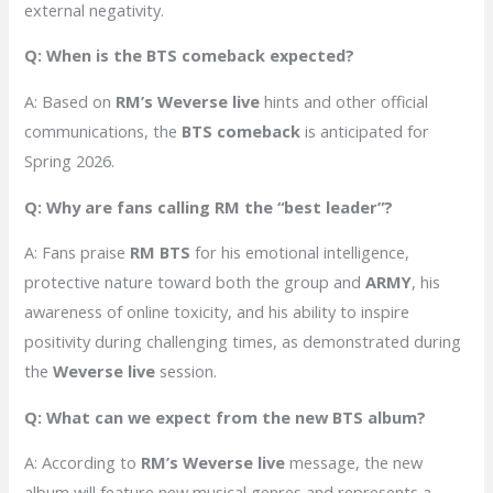
external negativity.
Q: When is the BTS comeback expected?
A: Based on
RM’s Weverse live
hints and other official
communications, the
BTS comeback
is anticipated for
Spring 2026.
Q: Why are fans calling RM the “best leader”?
A: Fans praise
RM BTS
for his emotional intelligence,
protective nature toward both the group and
ARMY
, his
awareness of online toxicity, and his ability to inspire
positivity during challenging times, as demonstrated during
the
Weverse live
session.
Q: What can we expect from the new BTS album?
A: According to
RM’s Weverse live
message, the new
album will feature new musical genres and represents a