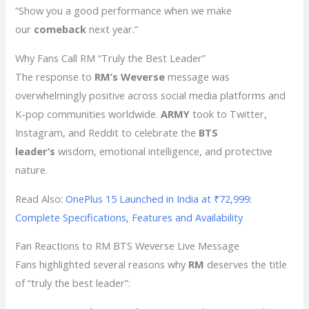
“Show you a good performance when we make
our
comeback
next year.”
Why Fans Call RM “Truly the Best Leader”
The response to
RM’s Weverse
message was
overwhelmingly positive across social media platforms and
K-pop communities worldwide.
ARMY
took to Twitter,
Instagram, and Reddit to celebrate the
BTS
leader’s
wisdom, emotional intelligence, and protective
nature.
Read Also:
OnePlus 15 Launched in India at ₹72,999:
Complete Specifications, Features and Availability
Fan Reactions to RM BTS Weverse Live Message
Fans highlighted several reasons why
RM
deserves the title
of “truly the best leader”: