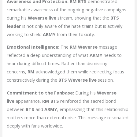
Awareness and Protection:
RM BTS
demonstrated
remarkable awareness of the ongoing negative campaigns
during his
Weverse live
stream, showing that the
BTS
leader
is not only aware of the hate trains but is actively
working to shield
ARMY
from their toxicity.
Emotional Intelligence:
The
RM Weverse
message
reflected a deep understanding of what
ARMY
needs to
hear during difficult times. Rather than dismissing
concerns,
RM
acknowledged them while redirecting focus
constructively during the
BTS Weverse live
session.
Commitment to the Fanbase:
During his
Weverse
live
appearance,
RM BTS
reinforced the sacred bond
between
BTS
and
ARMY
, emphasizing that this relationship
matters more than external noise. This message resonated
deeply with fans worldwide.