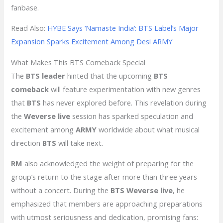
fanbase.
Read Also:
HYBE Says ‘Namaste India’: BTS Label’s Major
Expansion Sparks Excitement Among Desi ARMY
What Makes This BTS Comeback Special
The
BTS leader
hinted that the upcoming
BTS
comeback
will feature experimentation with new genres
that
BTS
has never explored before. This revelation during
the
Weverse live
session has sparked speculation and
excitement among
ARMY
worldwide about what musical
direction
BTS
will take next.
RM
also acknowledged the weight of preparing for the
group’s return to the stage after more than three years
without a concert. During the
BTS Weverse live
, he
emphasized that members are approaching preparations
with utmost seriousness and dedication, promising fans: