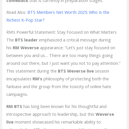
comeback
that is currently in preparation stages.
Read Also:
BTS Members Net Worth 2025: Who Is the
Richest K-Pop Star?
RM’s Powerful Statement: Stay Focused on What Matters
The
BTS leader
emphasized a critical message during
his
RM Weverse
appearance: “Let’s just stay focused on
between you and us… There are too many things going
around out there, but I just want you not to pay attention.”
This statement during the
BTS Weverse live
session
encapsulates
RM’s
philosophy of protecting both the
fanbase and the group from the toxicity of online hate
campaigns.
RM BTS
has long been known for his thoughtful and
introspective approach to leadership, but this
Weverse
live
moment showcased his remarkable ability to