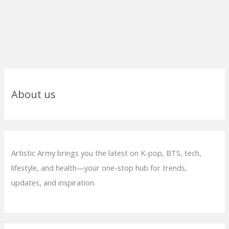
About us
Artistic Army brings you the latest on K-pop, BTS, tech,
lifestyle, and health—your one-stop hub for trends,
updates, and inspiration.