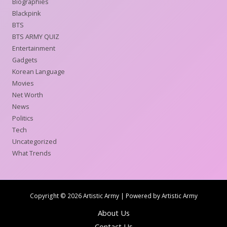
Biographies
Blackpink
BTS
BTS ARMY QUIZ
Entertainment
Gadgets
Korean Language
Movies
Net Worth
News
Politics
Tech
Uncategorized
What Trends
Copyright © 2026 Artistic Army | Powered by Artistic Army
About Us
Contact Us