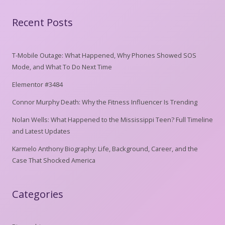
Recent Posts
T-Mobile Outage: What Happened, Why Phones Showed SOS
Mode, and What To Do Next Time
Elementor #3484
Connor Murphy Death: Why the Fitness Influencer Is Trending
Nolan Wells: What Happened to the Mississippi Teen? Full Timeline
and Latest Updates
Karmelo Anthony Biography: Life, Background, Career, and the
Case That Shocked America
Categories