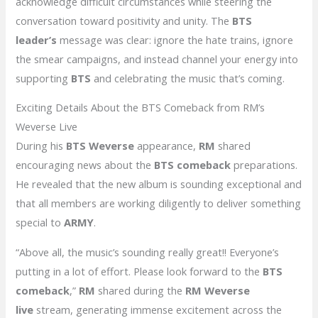
acknowledge difficult circumstances while steering the
conversation toward positivity and unity. The
BTS
leader’s
message was clear: ignore the hate trains, ignore
the smear campaigns, and instead channel your energy into
supporting
BTS
and celebrating the music that’s coming.
Exciting Details About the BTS Comeback from RM’s
Weverse Live
During his
BTS Weverse
appearance,
RM
shared
encouraging news about the
BTS comeback
preparations.
He revealed that the new album is sounding exceptional and
that all members are working diligently to deliver something
special to
ARMY
.
“Above all, the music’s sounding really great!! Everyone’s
putting in a lot of effort. Please look forward to the
BTS
comeback
,”
RM
shared during the
RM Weverse
live
stream, generating immense excitement across the