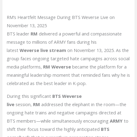
RM’s Heartfelt Message During BTS Weverse Live on
November 13, 2025
BTS leader
RM
delivered a powerful and compassionate
message to millions of ARMY fans during his
latest
Weverse live stream
on November 13, 2025. As the
group faces ongoing targeted hate campaigns across social
media platforms,
RM Weverse
became the platform for a
meaningful leadership moment that reminded fans why he is
celebrated as the best leader in K-pop.
During this significant
BTS Weverse
live
session,
RM
addressed the elephant in the room—the
ongoing hate trains and negative campaigns directed at
BTS members—while simultaneously encouraging
ARMY
to
shift their focus toward the highly anticipated
BTS