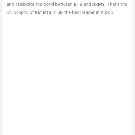
and celebrate the bond between
BTS
and
ARMY
. That’s the
philosophy of
RM BTS
, truly the best leader in K-pop.