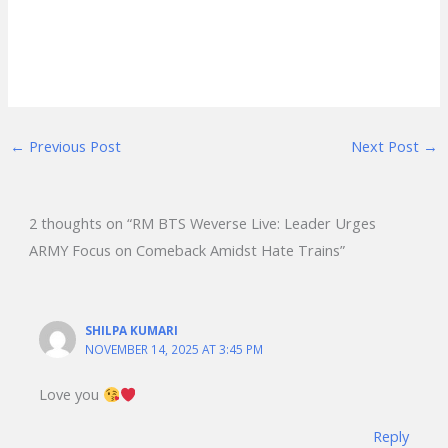
←
Previous Post
Next Post
→
2 thoughts on “RM BTS Weverse Live: Leader Urges
ARMY Focus on Comeback Amidst Hate Trains”
SHILPA KUMARI
NOVEMBER 14, 2025 AT 3:45 PM
Love you
Reply