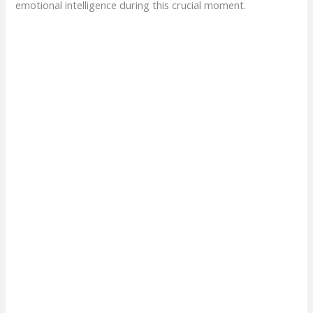
emotional intelligence during this crucial moment.