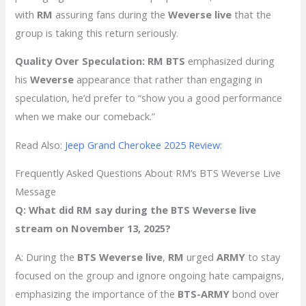
with
RM
assuring fans during the
Weverse live
that the
group is taking this return seriously.
Quality Over Speculation:
RM BTS
emphasized during
his
Weverse
appearance that rather than engaging in
speculation, he’d prefer to “show you a good performance
when we make our comeback.”
Read Also:
Jeep Grand Cherokee 2025 Review:
Frequently Asked Questions About RM’s BTS Weverse Live
Message
Q: What did RM say during the BTS Weverse live
stream on November 13, 2025?
A: During the
BTS Weverse live
,
RM
urged
ARMY
to stay
focused on the group and ignore ongoing hate campaigns,
emphasizing the importance of the
BTS-ARMY
bond over