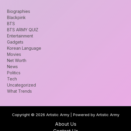
Biographies
Blackpink
BTS
BTS ARMY QUIZ
Entertainment
Gadgets
Korean Language
Movies
Net Worth
News
Politics
Tech
Uncategorized
What Trends
Copyright © 2026 Artistic Army | Powered by Artistic Army
About Us
Contact Us