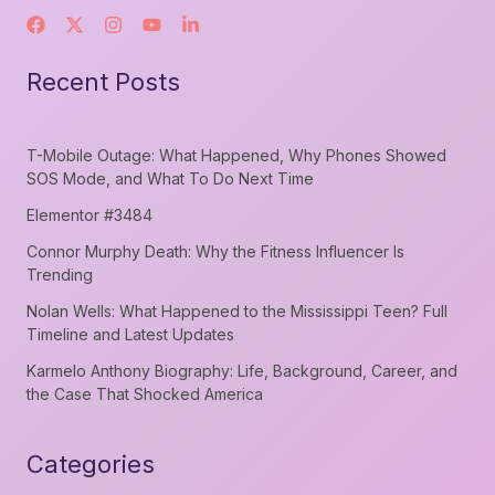
Recent Posts
T-Mobile Outage: What Happened, Why Phones Showed
SOS Mode, and What To Do Next Time
Elementor #3484
Connor Murphy Death: Why the Fitness Influencer Is
Trending
Nolan Wells: What Happened to the Mississippi Teen? Full
Timeline and Latest Updates
Karmelo Anthony Biography: Life, Background, Career, and
the Case That Shocked America
Categories