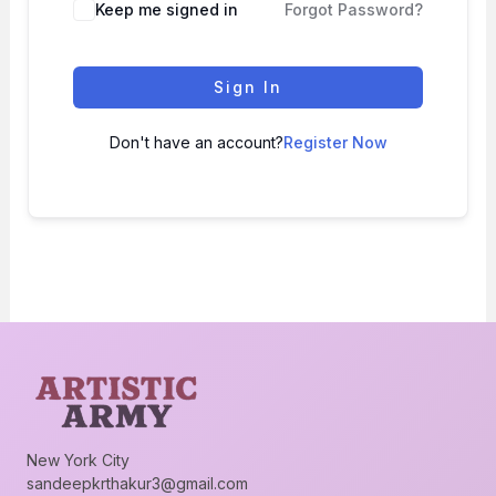
Keep me signed in
Forgot Password?
Sign In
Don't have an account?
Register Now
New York City
sandeepkrthakur3@gmail.com