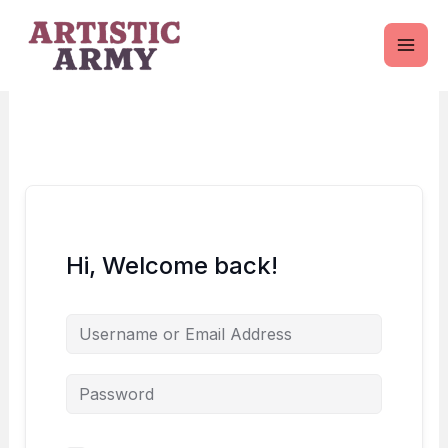
Skip
to
content
Hi, Welcome back!