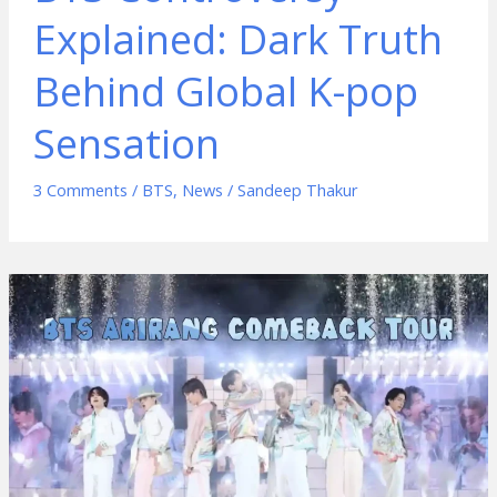
Explained: Dark Truth
Behind Global K-pop
Sensation
3 Comments
/
BTS
,
News
/
Sandeep Thakur