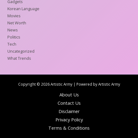
Gadgets
Korean Language
Movies
Net Worth
News
Politics
Tech
Uncategorized
What Trends
Copyright © 2026 Artistic Army | Powered by Artistic Army
About Us
Contact Us
Disclaimer
Privacy Policy
Terms & Conditions