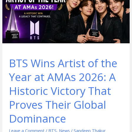
BTS Wins Artist of the
Year at AMAs 2026: A
Historic Victory That
Proves Their Global
Dominance
Leave a Comment
/
BTS
,
News
/
Sandeep Thakur