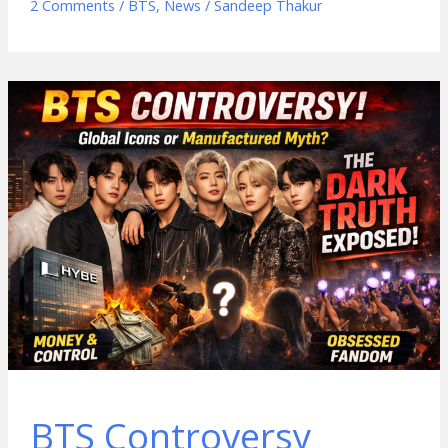
2 Comments
/
BTS
,
News
/
Sandeep Thakur
BTS Controversy