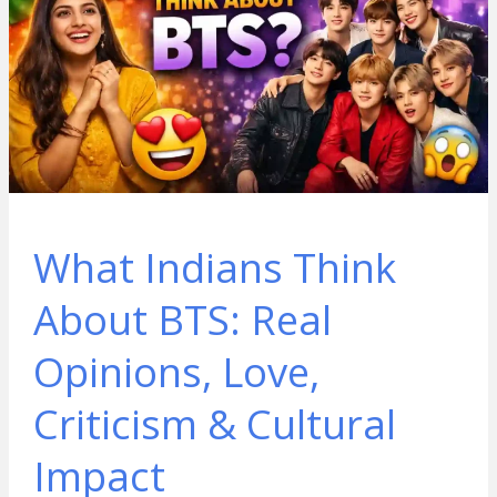
What Indians Think
About BTS: Real
Opinions, Love,
Criticism & Cultural
Impact