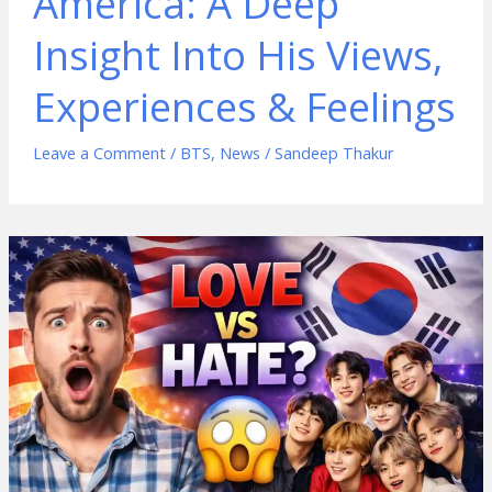
America: A Deep
Insight Into His Views,
Experiences & Feelings
Leave a Comment
/
BTS
,
News
/
Sandeep Thakur