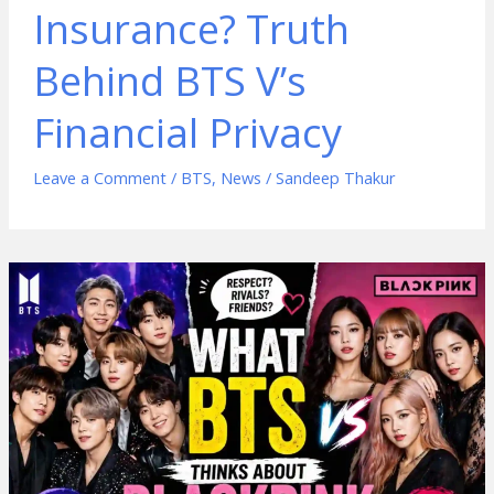
Insurance? Truth
Behind BTS V’s
Financial Privacy
Leave a Comment
/
BTS
,
News
/
Sandeep Thakur