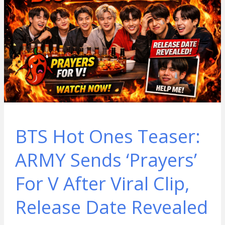
BTS Hot Ones Teaser:
ARMY Sends ‘Prayers’
For V After Viral Clip,
Release Date Revealed