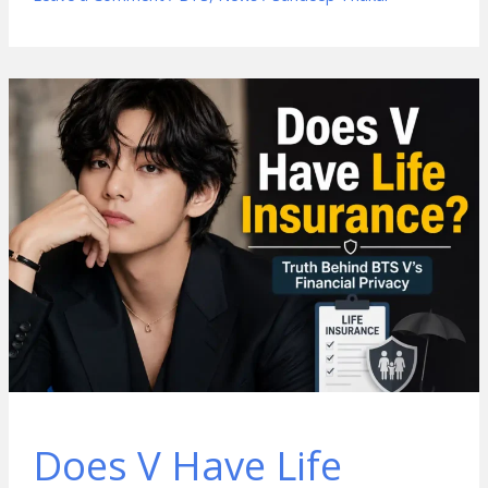
Does V Have Life