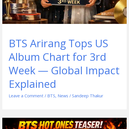
BTS Arirang Tops US
Album Chart for 3rd
Week — Global Impact
Explained
Leave a Comment
/
BTS
,
News
/
Sandeep Thakur