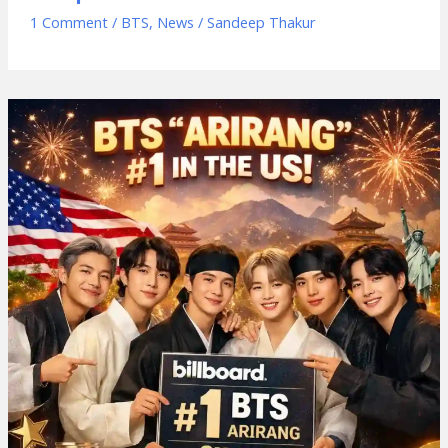
1 Comment
/
BTS
,
News
/
Sandeep Thakur