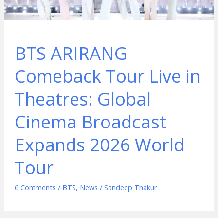
BTS ARIRANG
Comeback Tour Live in
Theatres: Global
Cinema Broadcast
Expands 2026 World
Tour
6 Comments
/
BTS
,
News
/
Sandeep Thakur