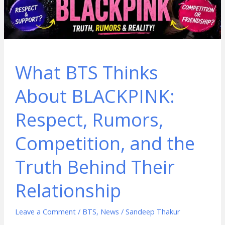
What BTS Thinks
About BLACKPINK:
Respect, Rumors,
Competition, and the
Truth Behind Their
Relationship
Leave a Comment
/
BTS
,
News
/
Sandeep Thakur