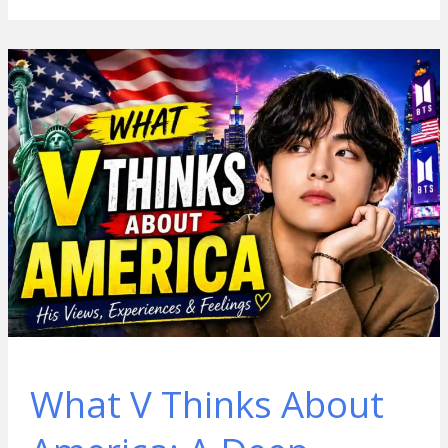
What V Thinks About