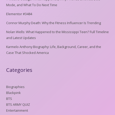
Mode, and What To Do Next Time
Elementor #3484
Connor Murphy Death: Why the Fitness Influencer Is Trending
Nolan Wells: What Happened to the Mississippi Teen? Full Timeline
and Latest Updates
Karmelo Anthony Biography: Life, Background, Career, and the
Case That Shocked America
Categories
Biographies
Blackpink
BTS
BTS ARMY QUIZ
Entertainment