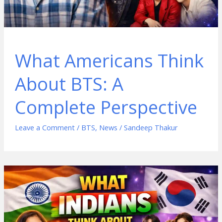
What Americans Think
About BTS: A
Complete Perspective
Leave a Comment
/
BTS
,
News
/
Sandeep Thakur