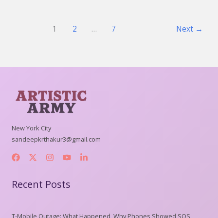
1
2
…
7
Next
→
New York City
sandeepkrthakur3@gmail.com
Recent Posts
T-Mobile Outage: What Happened, Why Phones Showed SOS