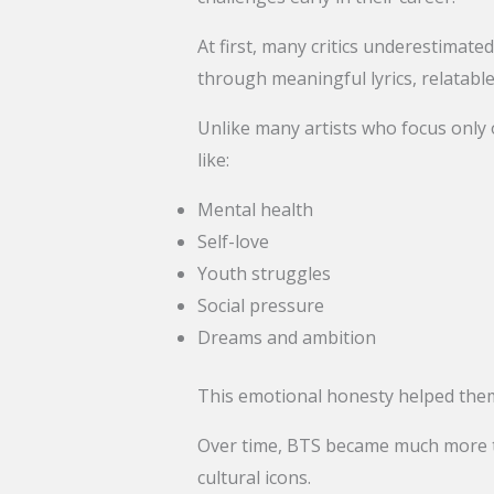
At first, many critics underestimate
through meaningful lyrics, relatabl
Unlike many artists who focus only
like:
Mental health
Self-love
Youth struggles
Social pressure
Dreams and ambition
This emotional honesty helped them
Over time, BTS became much more th
cultural icons.