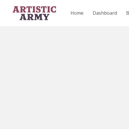
Skip
to
Home
Dashboard
content