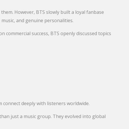
d them. However, BTS slowly built a loyal fanbase
e music, and genuine personalities.
 on commercial success, BTS openly discussed topics
 connect deeply with listeners worldwide.
an just a music group. They evolved into global