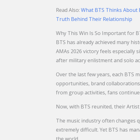
Read Also:
What BTS Thinks About B
Truth Behind Their Relationship
Why This Win Is So Important for 
BTS has already achieved many hist
AMAs 2026 victory feels especially s
after military enlistment and solo act
Over the last few years, each BTS m
opportunities, brand collaboration
from group activities, fans continu
Now, with BTS reunited, their Artis
The music industry often changes qu
extremely difficult. Yet BTS has ma
the world.