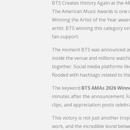
BTS Creates History Again at the 
The American Music Awards is one o
Winning the Artist of the Year awar
artist. BTS winning this category on
fan support.
The moment BTS was announced as t
inside the venue and millions watc
together. Social media platforms li
flooded with hashtags related to th
The keyword
BTS AMAs 2026 Winn
minutes after the announcement. Fa
clips, and appreciation posts celeb
This victory is not just another tro
work, and the incredible bond bet