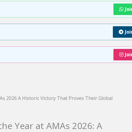
Jo
Jo
Jo
 the Year at AMAs 2026: A