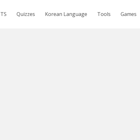
BTS
Quizzes
Korean Language
Tools
Games