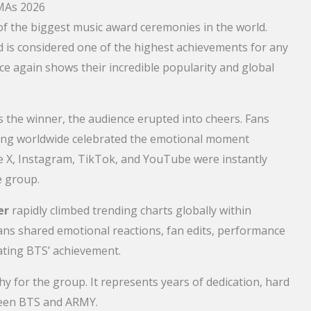
AMAs 2026
f the biggest music award ceremonies in the world.
d is considered one of the highest achievements for any
ce again shows their incredible popularity and global
he winner, the audience erupted into cheers. Fans
hing worldwide celebrated the emotional moment
ke X, Instagram, TikTok, and YouTube were instantly
e group.
er
rapidly climbed trending charts globally within
ns shared emotional reactions, fan edits, performance
rating BTS’ achievement.
phy for the group. It represents years of dedication, hard
ween BTS and ARMY.