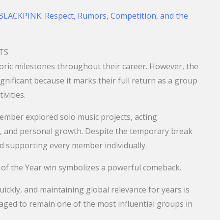
LACKPINK: Respect, Rumors, Competition, and the
BTS
oric milestones throughout their career. However, the
ignificant because it marks their full return as a group
ivities.
ember explored solo music projects, acting
s, and personal growth. Despite the temporary break
ed supporting every member individually.
t of the Year win symbolizes a powerful comeback.
ickly, and maintaining global relevance for years is
naged to remain one of the most influential groups in