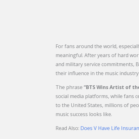
For fans around the world, especial
meaningful. After years of hard work
and military service commitments, B
their influence in the music industry
The phrase
“BTS Wins Artist of t
social media platforms, while fans 
to the United States, millions of pe
music success looks like.
Read Also:
Does V Have Life Insuran