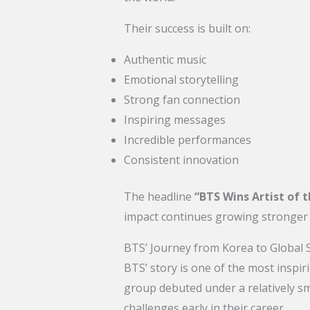
Their success is built on:
Authentic music
Emotional storytelling
Strong fan connection
Inspiring messages
Incredible performances
Consistent innovation
The headline
“BTS Wins Artist of 
impact continues growing stronger 
BTS’ Journey from Korea to Global 
BTS’ story is one of the most inspi
group debuted under a relatively 
challenges early in their career.