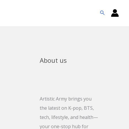
Search
About us
Artistic Army brings you
the latest on K-pop, BTS,
tech, lifestyle, and health—
your one-stop hub for