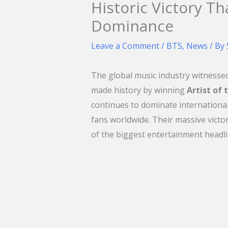
Historic Victory Th
Dominance
Leave a Comment
/
BTS
,
News
/ By
The global music industry witness
made history by winning
Artist of
continues to dominate international 
fans worldwide. Their massive vict
of the biggest entertainment headli