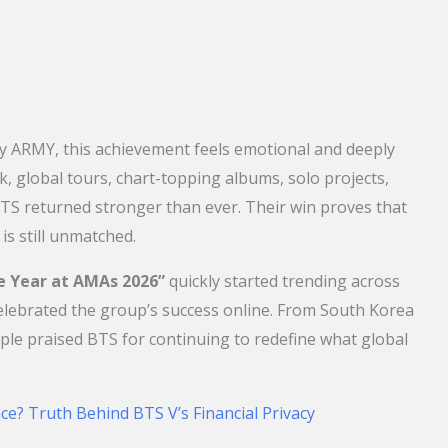
ly ARMY, this achievement feels emotional and deeply
, global tours, chart-topping albums, solo projects,
TS returned stronger than ever. Their win proves that
 is still unmatched.
he Year at AMAs 2026”
quickly started trending across
celebrated the group’s success online. From South Korea
ople praised BTS for continuing to redefine what global
ce? Truth Behind BTS V’s Financial Privacy