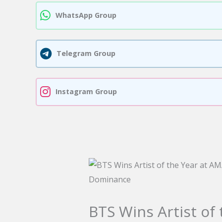
WhatsApp Group
Telegram Group
Instagram Group
BTS Wins Artist of