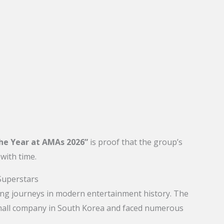
the Year at AMAs 2026”
is proof that the group’s
with time.
Superstars
ring journeys in modern entertainment history. The
small company in South Korea and faced numerous