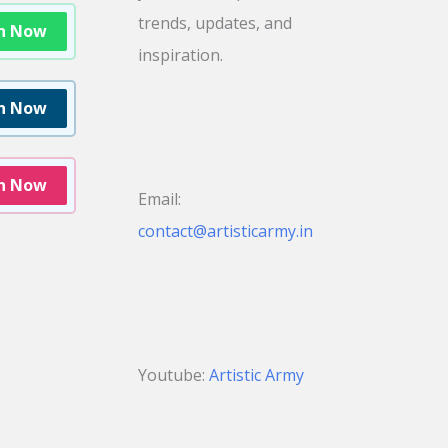
trends, updates, and
in Now
inspiration.
in Now
in Now
Email:
contact@artisticarmy.in
Youtube:
Artistic Army