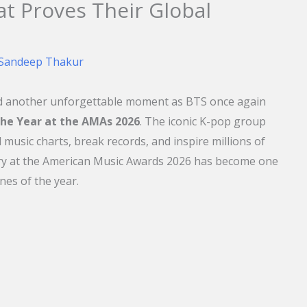
at Proves Their Global
Sandeep Thakur
ed another unforgettable moment as BTS once again
 the Year at the AMAs 2026
. The iconic K-pop group
music charts, break records, and inspire millions of
ory at the American Music Awards 2026 has become one
nes of the year.