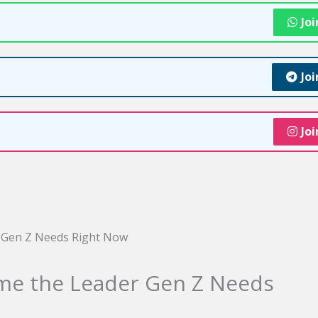
Jo
Jo
Jo
me the Leader Gen Z Needs