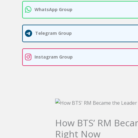
WhatsApp Group
Telegram Group
Instagram Group
How BTS’ RM Beca
Right Now