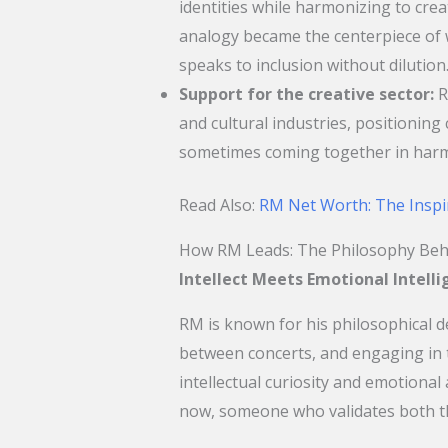
identities while harmonizing to cre
analogy became the centerpiece of w
speaks to inclusion without dilution
Support for the creative sector:
R
and cultural industries, positioning cu
sometimes coming together in har
Read Also:
RM Net Worth: The Inspi
How RM Leads: The Philosophy Beh
Intellect Meets Emotional Intell
RM is known for his philosophical 
between concerts, and engaging in t
intellectual curiosity and emotiona
now, someone who validates both th