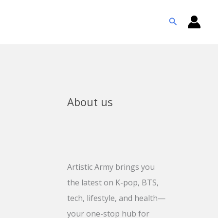
Search
About us
Artistic Army brings you
the latest on K-pop, BTS,
tech, lifestyle, and health—
your one-stop hub for