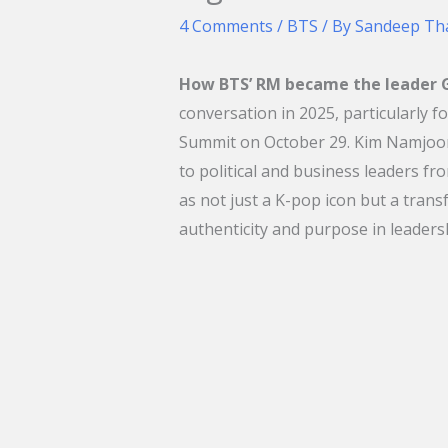
4 Comments
/
BTS
/ By
Sandeep Th
How BTS’ RM became the leader G
conversation in 2025, particularly f
Summit on October 29. Kim Namjoon,
to political and business leaders fr
as not just a K-pop icon but a tran
authenticity and purpose in leaders