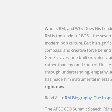
Who Is RM, and Why Does His Leade
RM is the leader of BTS—the seve
modern pop culture. But his signifi
compass, and creative force behind
Gen Z craves: one built on vulnerabi
rather than ego and control. Unlik
through understanding, empathy, an
has made him instrumental in estab
right now
.
​Read Also:
RM Biography: The Inspi
The APEC CEO Summit Speech: RM’s