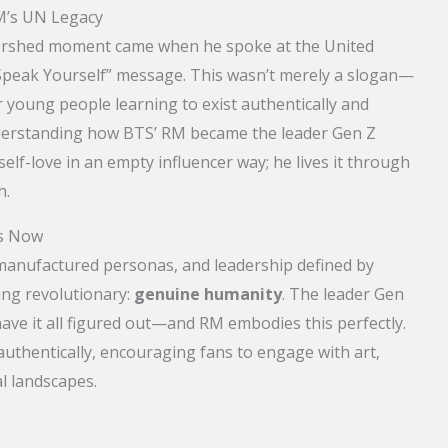
M’s UN Legacy
ershed moment came when he spoke at the United
“Speak Yourself” message. This wasn’t merely a slogan—
 young people learning to exist authentically and
understanding how BTS’ RM became the leader Gen Z
elf-love in an empty influencer way; he lives it through
h.
rs Now
 manufactured personas, and leadership defined by
ng revolutionary:
genuine humanity
. The leader Gen
have it all figured out—and RM embodies this perfectly.
uthentically, encouraging fans to engage with art,
l landscapes.