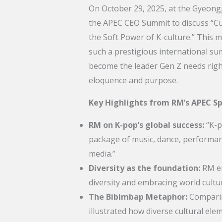
On October 29, 2025, at the Gyeongj
the APEC CEO Summit to discuss “Cul
the Soft Power of K-culture.” This m
such a prestigious international s
become the leader Gen Z needs rig
eloquence and purpose.
Key Highlights from RM’s APEC S
RM on K-pop’s global success:
“K-po
package of music, dance, performance
media.”
Diversity as the foundation:
RM em
diversity and embracing world cultur
The Bibimbap Metaphor:
Comparin
illustrated how diverse cultural 