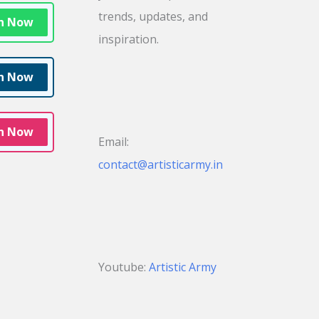
trends, updates, and
in Now
inspiration.
in Now
in Now
Email:
contact@artisticarmy.in
Youtube:
Artistic Army