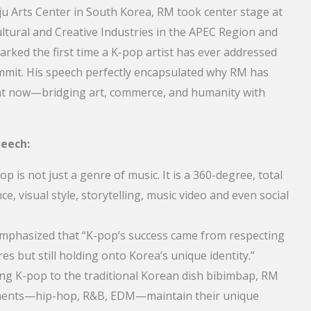
u Arts Center in South Korea, RM took center stage at
tural and Creative Industries in the APEC Region and
arked the first time a K-pop artist has ever addressed
ummit. His speech perfectly encapsulated why RM has
ht now—bridging art, commerce, and humanity with
peech:
p is not just a genre of music. It is a 360-degree, total
, visual style, storytelling, music video and even social
phasized that “K-pop’s success came from respecting
es but still holding onto Korea’s unique identity.”
g K-pop to the traditional Korean dish bibimbap, RM
elements—hip-hop, R&B, EDM—maintain their unique