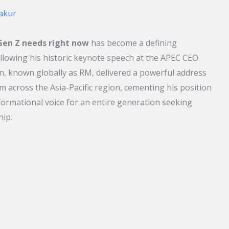
akur
en Z needs right now
has become a defining
ollowing his historic keynote speech at the APEC CEO
 known globally as RM, delivered a powerful address
om across the Asia-Pacific region, cementing his position
sformational voice for an entire generation seeking
hip.