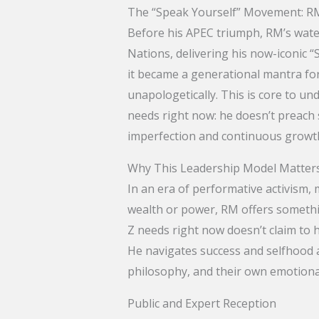
The “Speak Yourself” Movement: R
Before his APEC triumph, RM’s wat
Nations, delivering his now-iconic 
it became a generational mantra for
unapologetically. This is core to 
needs right now: he doesn’t preach s
imperfection and continuous growt
Why This Leadership Model Matte
In an era of performative activism,
wealth or power, RM offers somethi
Z needs right now doesn’t claim to 
He navigates success and selfhood a
philosophy, and their own emotiona
Public and Expert Reception