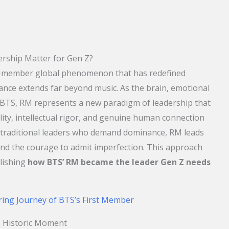
rship Matter for Gen Z?
n-member global phenomenon that has redefined
cance extends far beyond music. As the brain, emotional
 BTS, RM represents a new paradigm of leadership that
lity, intellectual rigor, and genuine human connection
e traditional leaders who demand dominance, RM leads
d the courage to admit imperfection. This approach
lishing
how BTS’ RM became the leader Gen Z needs
ring Journey of BTS’s First Member
 Historic Moment