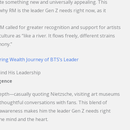
ate something new and universally appealing. This
hy RM is the leader Gen Z needs right now, as it
.
M called for greater recognition and support for artists
lture as “like a river. It flows freely, different strains
mony.”
ring Wealth Journey of BTS’s Leader
ind His Leadership
igence
depth—casually quoting Nietzsche, visiting art museums
houghtful conversations with fans. This blend of
l awareness makes him the leader Gen Z needs right
e mind and the heart.