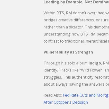
Leading by Example, Not Domina
Within BTS, RM doesn’t overshadow h
bridges creative differences, ensure
rather than a dictator. This democr
understanding how BTS’ RM became
contrast to traditional, hierarchical
Vulnerability as Strength
Through his solo album
Indigo
, RM
identity. Tracks like “Wild Flower” an
struggles. This authenticity resonat
about always having the answers b
​Read Also:
Fed Rate Cuts and Mortg
After October’s Decision