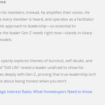
nce
is members; instead, he amplifies their voices. He
s every member is heard, and operates as a facilitator
atic approach to leadership—so essential to
 the leader Gen Z needs right now—stands in sharp
 models.
 openly explores themes of burnout, self-doubt, and
d “Still Life” reveal a leader unafraid to show his
es deeply with Gen Z, proving that true leadership isn’t
ut about being honest when you don’t.
age Interest Rates: What Homebuyers Need to Know