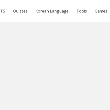
BTS
Quizzes
Korean Language
Tools
Games