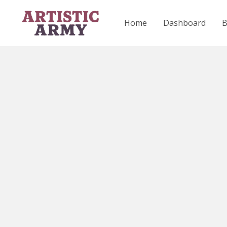
Skip
to
Home
Dashboard
content