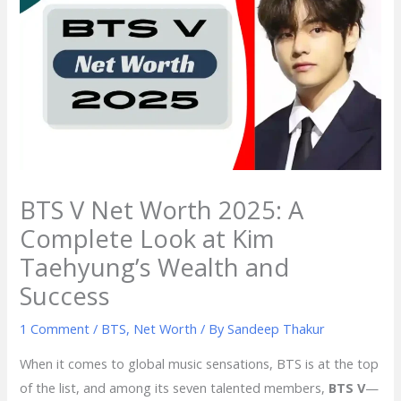
BTS V Net Worth 2025: A
Complete Look at Kim
Taehyung’s Wealth and
Success
1 Comment
/
BTS
,
Net Worth
/ By
Sandeep Thakur
When it comes to global music sensations, BTS is at the top
of the list, and among its seven talented members,
BTS V
—