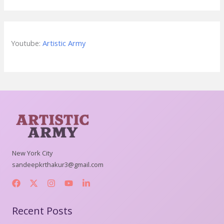
Youtube:
Artistic Army
New York City
sandeepkrthakur3@gmail.com
Recent Posts