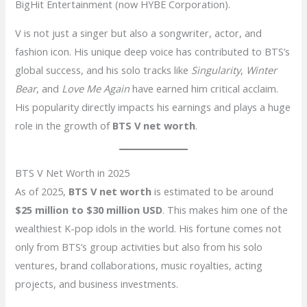
BigHit Entertainment (now HYBE Corporation).
V is not just a singer but also a songwriter, actor, and
fashion icon. His unique deep voice has contributed to BTS’s
global success, and his solo tracks like
Singularity
,
Winter
Bear
, and
Love Me Again
have earned him critical acclaim.
His popularity directly impacts his earnings and plays a huge
role in the growth of
BTS V net worth
.
BTS V Net Worth in 2025
As of 2025,
BTS V net worth
is estimated to be around
$25 million to $30 million USD
. This makes him one of the
wealthiest K-pop idols in the world. His fortune comes not
only from BTS’s group activities but also from his solo
ventures, brand collaborations, music royalties, acting
projects, and business investments.