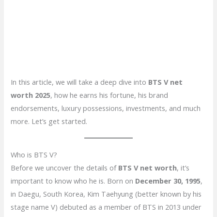
In this article, we will take a deep dive into
BTS V net
worth 2025
, how he earns his fortune, his brand
endorsements, luxury possessions, investments, and much
more. Let’s get started.
Who is BTS V?
Before we uncover the details of
BTS V net worth
, it’s
important to know who he is. Born on
December 30, 1995
,
in Daegu, South Korea, Kim Taehyung (better known by his
stage name V) debuted as a member of BTS in 2013 under