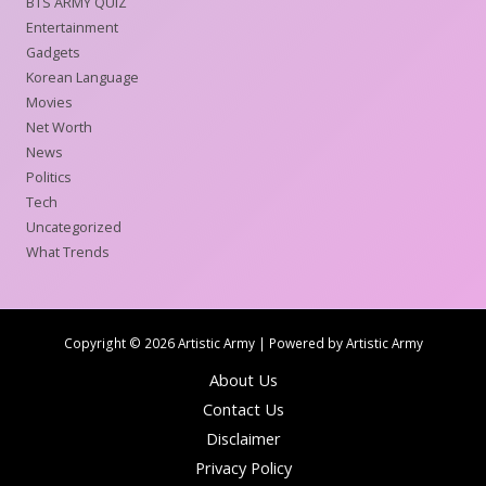
BTS ARMY QUIZ
Entertainment
Gadgets
Korean Language
Movies
Net Worth
News
Politics
Tech
Uncategorized
What Trends
Copyright © 2026 Artistic Army | Powered by Artistic Army
About Us
Contact Us
Disclaimer
Privacy Policy