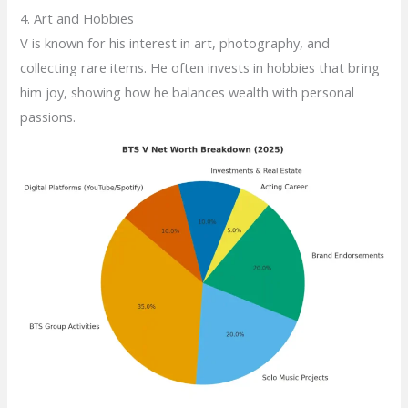
4. Art and Hobbies
V is known for his interest in art, photography, and
collecting rare items. He often invests in hobbies that bring
him joy, showing how he balances wealth with personal
passions.