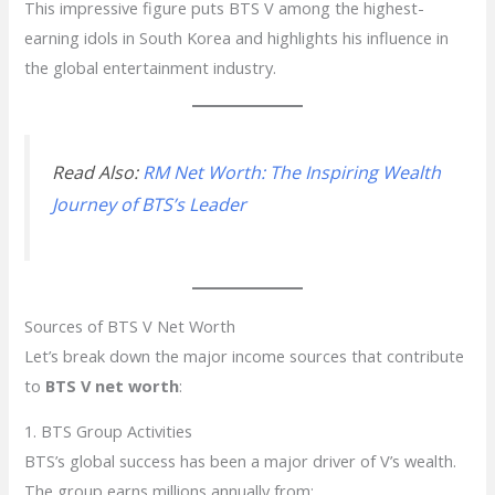
This impressive figure puts BTS V among the highest-
earning idols in South Korea and highlights his influence in
the global entertainment industry.
Read Also:
RM Net Worth: The Inspiring Wealth
Journey of BTS’s Leader
Sources of BTS V Net Worth
Let’s break down the major income sources that contribute
to
BTS V net worth
:
1. BTS Group Activities
BTS’s global success has been a major driver of V’s wealth.
The group earns millions annually from: