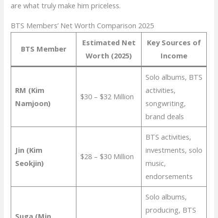
are what truly make him priceless.
BTS Members’ Net Worth Comparison 2025
Estimated Net
Key Sources of
BTS Member
Worth (2025)
Income
Solo albums, BTS
RM (Kim
activities,
$30 – $32 Million
Namjoon)
songwriting,
brand deals
BTS activities,
Jin (Kim
investments, solo
$28 – $30 Million
Seokjin)
music,
endorsements
Solo albums,
producing, BTS
Suga (Min