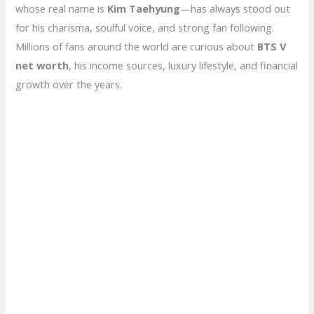
whose real name is
Kim Taehyung
—has always stood out
for his charisma, soulful voice, and strong fan following.
Millions of fans around the world are curious about
BTS V
net worth
, his income sources, luxury lifestyle, and financial
growth over the years.