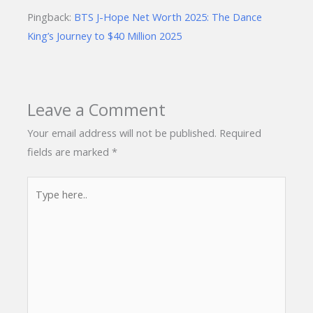
Pingback:
BTS J-Hope Net Worth 2025: The Dance
King’s Journey to $40 Million 2025
Leave a Comment
Your email address will not be published.
Required
fields are marked
*
Type
here..