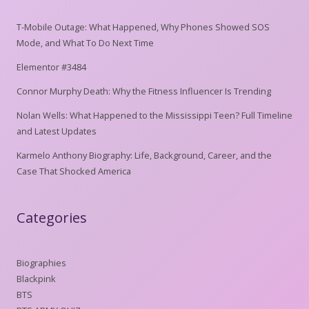
T-Mobile Outage: What Happened, Why Phones Showed SOS
Mode, and What To Do Next Time
Elementor #3484
Connor Murphy Death: Why the Fitness Influencer Is Trending
Nolan Wells: What Happened to the Mississippi Teen? Full Timeline
and Latest Updates
Karmelo Anthony Biography: Life, Background, Career, and the
Case That Shocked America
Categories
Biographies
Blackpink
BTS