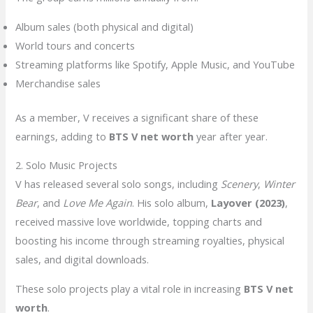
Album sales (both physical and digital)
World tours and concerts
Streaming platforms like Spotify, Apple Music, and YouTube
Merchandise sales
As a member, V receives a significant share of these
earnings, adding to
BTS V net worth
year after year.
2. Solo Music Projects
V has released several solo songs, including
Scenery
,
Winter
Bear
, and
Love Me Again
. His solo album,
Layover (2023)
,
received massive love worldwide, topping charts and
boosting his income through streaming royalties, physical
sales, and digital downloads.
These solo projects play a vital role in increasing
BTS V net
worth
.