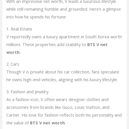
With an impressive net worth, V leads a luxurious lifestyle
while still remaining humble and grounded. Here’s a glimpse
into how he spends his fortune:
1. Real Estate
V reportedly owns a luxury apartment in South Korea worth
millions. These properties add stability to
BTS V net
worth
.
2. Cars
Though V is private about his car collection, fans speculate
he owns high-end vehicles, aligning with his luxury lifestyle.
3. Fashion and Jewelry
As a fashion icon, V often wears designer clothes and
accessories from brands like Gucci, Louis Vuitton, and
Cartier. His love for fashion reflects both his personality and
the value of
BTS V net worth
.