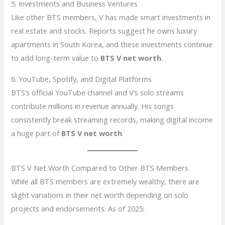
5. Investments and Business Ventures
Like other BTS members, V has made smart investments in
real estate and stocks. Reports suggest he owns luxury
apartments in South Korea, and these investments continue
to add long-term value to
BTS V net worth
.
6. YouTube, Spotify, and Digital Platforms
BTS’s official YouTube channel and V’s solo streams
contribute millions in revenue annually. His songs
consistently break streaming records, making digital income
a huge part of
BTS V net worth
.
BTS V Net Worth Compared to Other BTS Members
While all BTS members are extremely wealthy, there are
slight variations in their net worth depending on solo
projects and endorsements. As of 2025: