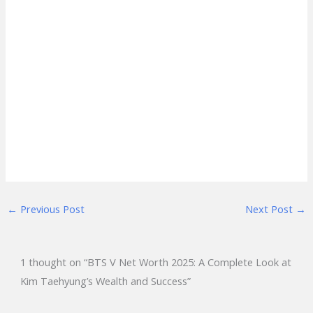
←
Previous Post
Next Post
→
1 thought on “BTS V Net Worth 2025: A Complete Look at
Kim Taehyung’s Wealth and Success”