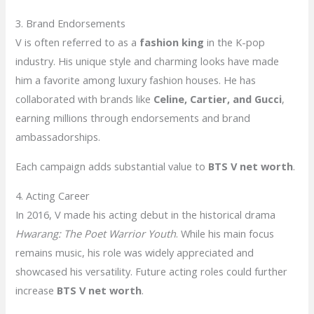
3. Brand Endorsements
V is often referred to as a
fashion king
in the K-pop
industry. His unique style and charming looks have made
him a favorite among luxury fashion houses. He has
collaborated with brands like
Celine, Cartier, and Gucci
,
earning millions through endorsements and brand
ambassadorships.
Each campaign adds substantial value to
BTS V net worth
.
4. Acting Career
In 2016, V made his acting debut in the historical drama
Hwarang: The Poet Warrior Youth
. While his main focus
remains music, his role was widely appreciated and
showcased his versatility. Future acting roles could further
increase
BTS V net worth
.