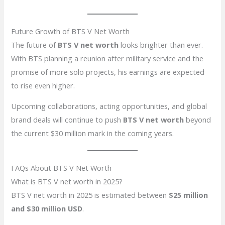
Future Growth of BTS V Net Worth
The future of
BTS V net worth
looks brighter than ever.
With BTS planning a reunion after military service and the
promise of more solo projects, his earnings are expected
to rise even higher.
Upcoming collaborations, acting opportunities, and global
brand deals will continue to push
BTS V net worth
beyond
the current $30 million mark in the coming years.
FAQs About BTS V Net Worth
What is BTS V net worth in 2025?
BTS V net worth in 2025 is estimated between
$25 million
and $30 million USD
.