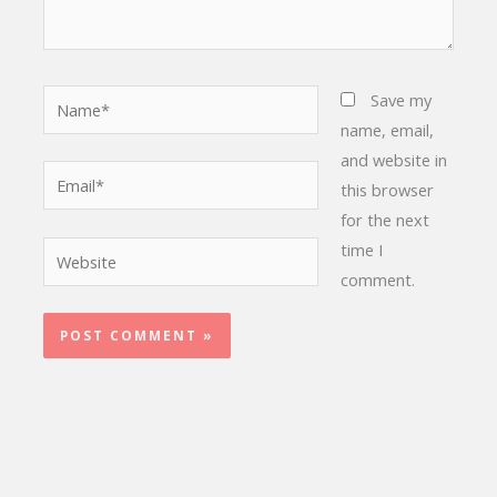
Name*
Save my
name, email,
and website in
Email*
this browser
for the next
time I
Website
comment.