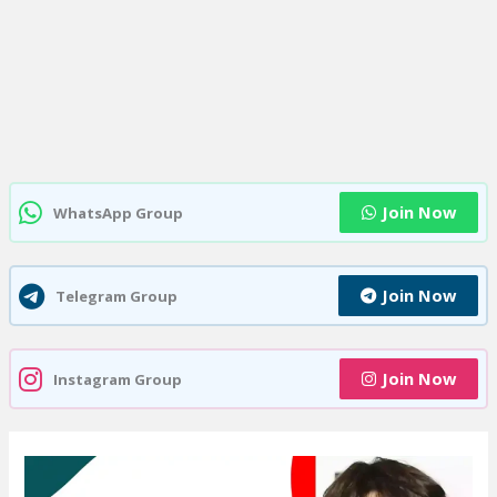
Join Now
WhatsApp Group
Join Now
Telegram Group
Join Now
Instagram Group