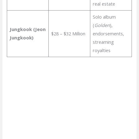
real estate
Solo album
(
Golden
),
Jungkook (Jeon
$28 – $32 Million
endorsements,
Jungkook)
streaming
royalties