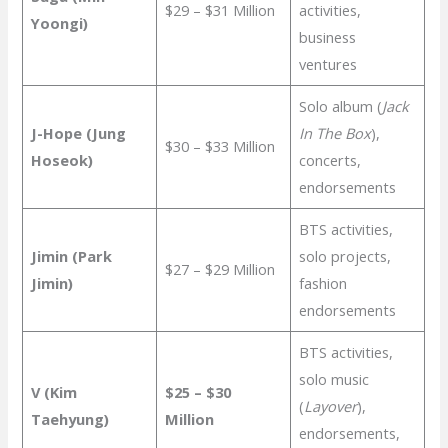
$29 – $31 Million
activities,
Yoongi)
business
ventures
Solo album (
Jack
J-Hope (Jung
In The Box
),
$30 – $33 Million
Hoseok)
concerts,
endorsements
BTS activities,
Jimin (Park
solo projects,
$27 – $29 Million
Jimin)
fashion
endorsements
BTS activities,
solo music
V (Kim
$25 – $30
(
Layover
),
Taehyung)
Million
endorsements,