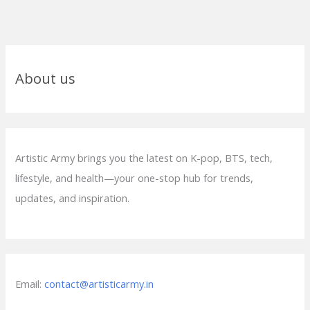
About us
Artistic Army brings you the latest on K-pop, BTS, tech,
lifestyle, and health—your one-stop hub for trends,
updates, and inspiration.
Email:
contact@artisticarmy.in