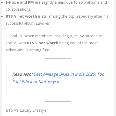
J-Hope and RM
are slightly ahead due to solo albums and
collaborations.
BTS V net worth
is still among the top, especially after his
successful album
Layover
.
Overall, all seven members, including V, enjoy millionaire
status, with
BTS V net worth
being one of the most
talked-about among fans.
Read Also:
Best Mileage Bikes in India 2025: Top
Fuel-Efficient Motorcycles
BTS V’s Luxury Lifestyle