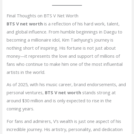
Final Thoughts on BTS V Net Worth
BTS V net worth
is a reflection of his hard work, talent,
and global influence. From humble beginnings in Daegu to
becoming a millionaire idol, Kim Taehyung’s journey is
nothing short of inspiring. His fortune is not just about
money—it represents the love and support of millions of
fans who continue to make him one of the most influential
artists in the world.
As of 2025, with his music career, brand endorsements, and
personal ventures,
BTS V net worth
stands strong at
around $30 million and is only expected to rise in the
coming years.
For fans and admirers, V’s wealth is just one aspect of his
incredible journey. His artistry, personality, and dedication