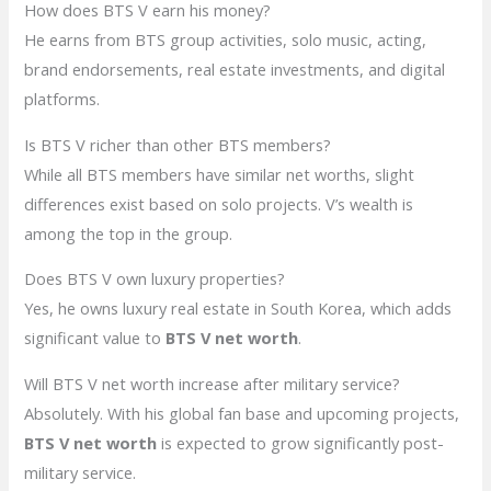
How does BTS V earn his money?
He earns from BTS group activities, solo music, acting,
brand endorsements, real estate investments, and digital
platforms.
Is BTS V richer than other BTS members?
While all BTS members have similar net worths, slight
differences exist based on solo projects. V’s wealth is
among the top in the group.
Does BTS V own luxury properties?
Yes, he owns luxury real estate in South Korea, which adds
significant value to
BTS V net worth
.
Will BTS V net worth increase after military service?
Absolutely. With his global fan base and upcoming projects,
BTS V net worth
is expected to grow significantly post-
military service.