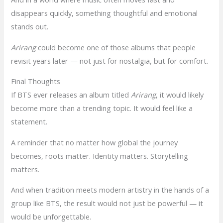
disappears quickly, something thoughtful and emotional
stands out.
Arirang
could become one of those albums that people
revisit years later — not just for nostalgia, but for comfort.
Final Thoughts
If BTS ever releases an album titled
Arirang
, it would likely
become more than a trending topic. It would feel like a
statement.
A reminder that no matter how global the journey
becomes, roots matter. Identity matters. Storytelling
matters.
And when tradition meets modern artistry in the hands of a
group like BTS, the result would not just be powerful — it
would be unforgettable.