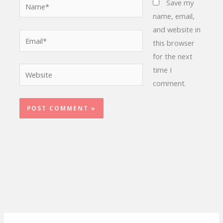
Name*
Save my
name, email,
and website in
Email*
this browser
for the next
time I
Website
comment.