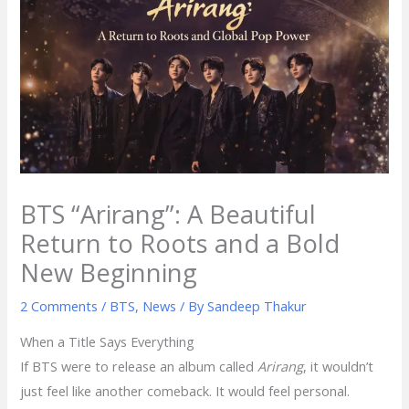
BTS “Arirang”: A Beautiful
Return to Roots and a Bold
New Beginning
2 Comments
/
BTS
,
News
/ By
Sandeep Thakur
When a Title Says Everything
If BTS were to release an album called
Arirang
, it wouldn’t
just feel like another comeback. It would feel personal.