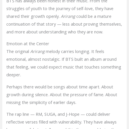
BTS has always been honest in their music. From the
struggles of youth to the journey of self-love, they have
shared their growth openly.
Arirang
could be a mature
continuation of that story — less about proving themselves,
and more about understanding who they are now.
Emotion at the Center
The original
Arirang
melody carries longing. It feels
emotional, almost nostalgic. If BTS built an album around
that feeling, we could expect music that touches something
deeper.
Perhaps there would be songs about time apart. About
growth during silence. About the pressure of fame. About
missing the simplicity of earlier days.
The rap line — RM, SUGA, and J-Hope — could deliver
reflective verses filled with vulnerability. They have always