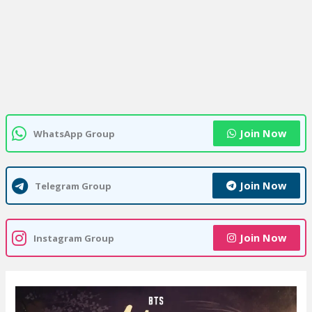
Join Now
WhatsApp Group
Join Now
Telegram Group
Join Now
Instagram Group