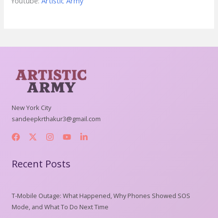
Youtube:
Artistic Army
New York City
sandeepkrthakur3@gmail.com
Recent Posts
T-Mobile Outage: What Happened, Why Phones Showed SOS
Mode, and What To Do Next Time