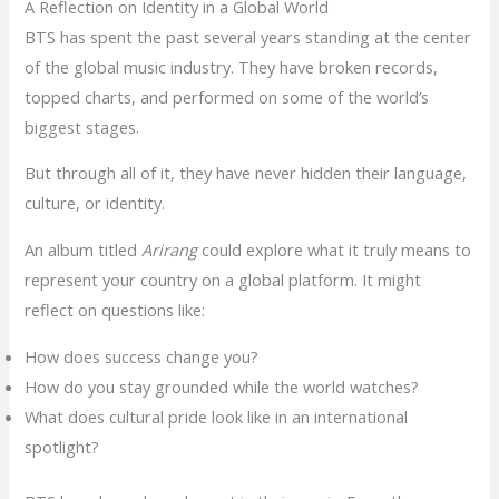
A Reflection on Identity in a Global World
BTS has spent the past several years standing at the center
of the global music industry. They have broken records,
topped charts, and performed on some of the world’s
biggest stages.
But through all of it, they have never hidden their language,
culture, or identity.
An album titled
Arirang
could explore what it truly means to
represent your country on a global platform. It might
reflect on questions like:
How does success change you?
How do you stay grounded while the world watches?
What does cultural pride look like in an international
spotlight?