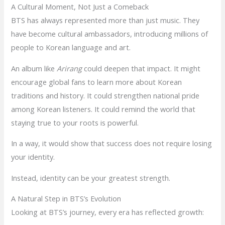
A Cultural Moment, Not Just a Comeback
BTS has always represented more than just music. They
have become cultural ambassadors, introducing millions of
people to Korean language and art.
An album like
Arirang
could deepen that impact. It might
encourage global fans to learn more about Korean
traditions and history. It could strengthen national pride
among Korean listeners. It could remind the world that
staying true to your roots is powerful.
In a way, it would show that success does not require losing
your identity.
Instead, identity can be your greatest strength.
A Natural Step in BTS’s Evolution
Looking at BTS’s journey, every era has reflected growth: