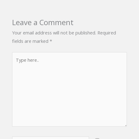
Leave a Comment
Your email address will not be published.
Required
fields are marked
*
Type
here..