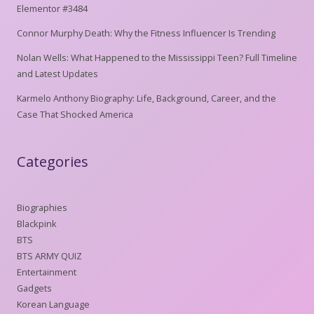
Elementor #3484
Connor Murphy Death: Why the Fitness Influencer Is Trending
Nolan Wells: What Happened to the Mississippi Teen? Full Timeline
and Latest Updates
Karmelo Anthony Biography: Life, Background, Career, and the
Case That Shocked America
Categories
Biographies
Blackpink
BTS
BTS ARMY QUIZ
Entertainment
Gadgets
Korean Language