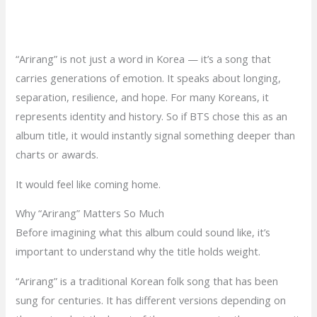
“Arirang” is not just a word in Korea — it’s a song that
carries generations of emotion. It speaks about longing,
separation, resilience, and hope. For many Koreans, it
represents identity and history. So if BTS chose this as an
album title, it would instantly signal something deeper than
charts or awards.
It would feel like coming home.
Why “Arirang” Matters So Much
Before imagining what this album could sound like, it’s
important to understand why the title holds weight.
“Arirang” is a traditional Korean folk song that has been
sung for centuries. It has different versions depending on