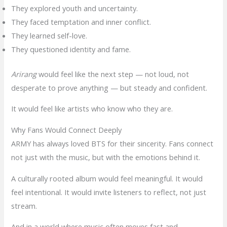
They explored youth and uncertainty.
They faced temptation and inner conflict.
They learned self-love.
They questioned identity and fame.
Arirang
would feel like the next step — not loud, not
desperate to prove anything — but steady and confident.
It would feel like artists who know who they are.
Why Fans Would Connect Deeply
ARMY has always loved BTS for their sincerity. Fans connect
not just with the music, but with the emotions behind it.
A culturally rooted album would feel meaningful. It would
feel intentional. It would invite listeners to reflect, not just
stream.
And in a world where music often moves fast and