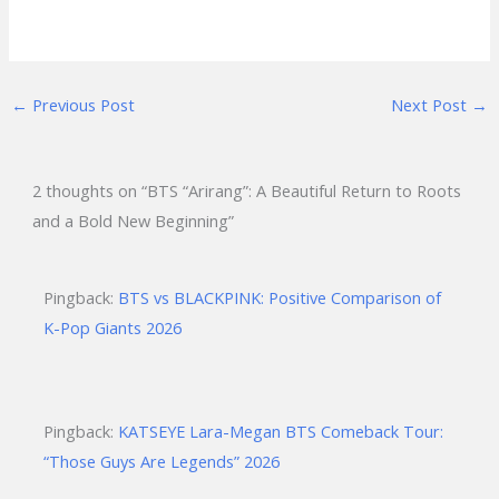
←
Previous Post
Next Post
→
2 thoughts on “BTS “Arirang”: A Beautiful Return to Roots
and a Bold New Beginning”
Pingback:
BTS vs BLACKPINK: Positive Comparison of
K-Pop Giants 2026
Pingback:
KATSEYE Lara-Megan BTS Comeback Tour:
“Those Guys Are Legends” 2026