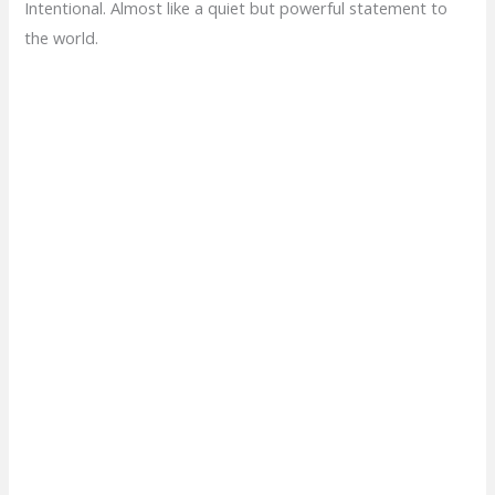
Intentional. Almost like a quiet but powerful statement to
the world.