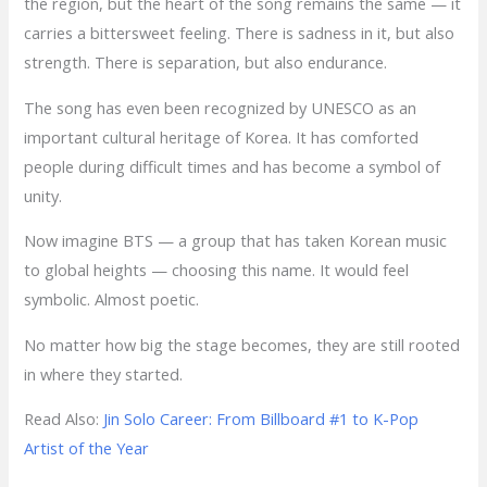
the region, but the heart of the song remains the same — it
carries a bittersweet feeling. There is sadness in it, but also
strength. There is separation, but also endurance.
The song has even been recognized by UNESCO as an
important cultural heritage of Korea. It has comforted
people during difficult times and has become a symbol of
unity.
Now imagine BTS — a group that has taken Korean music
to global heights — choosing this name. It would feel
symbolic. Almost poetic.
No matter how big the stage becomes, they are still rooted
in where they started.
Read Also:
Jin Solo Career: From Billboard #1 to K-Pop
Artist of the Year