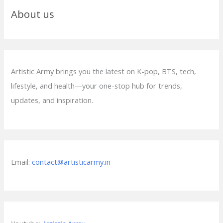
About us
Artistic Army brings you the latest on K-pop, BTS, tech,
lifestyle, and health—your one-stop hub for trends,
updates, and inspiration.
Email:
contact@artisticarmy.in