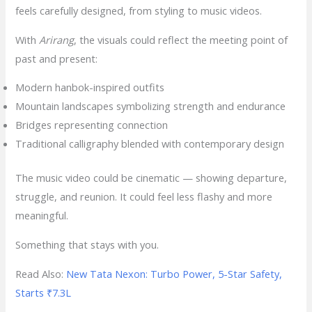
feels carefully designed, from styling to music videos.
With
Arirang
, the visuals could reflect the meeting point of
past and present:
Modern hanbok-inspired outfits
Mountain landscapes symbolizing strength and endurance
Bridges representing connection
Traditional calligraphy blended with contemporary design
The music video could be cinematic — showing departure,
struggle, and reunion. It could feel less flashy and more
meaningful.
Something that stays with you.
Read Also:
New Tata Nexon: Turbo Power, 5-Star Safety,
Starts ₹7.3L