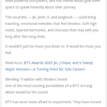
been powerful storytellers, and this theme would give them
space to speak honestly about their journey.
The vocal line — Jin, Jimin, V, and Jungkook — could bring
haunting, emotional melodies that feel timeless. Soft high
notes, layered harmonies, and choruses that stay with you
long after the song ends.
It wouldn’t just be music you listen to. It would be music you
feel.
Read ALso:
BTS Awards 2025: Jin, J-Hope, and V Sweep
Major Honours—A Turning Point for Solo Careers
Blending Tradition with Modern Sound
One of the most exciting possibilities of a BTS
Arirang
album would be the sound.
BTS has never been afraid to experiment. They have moved