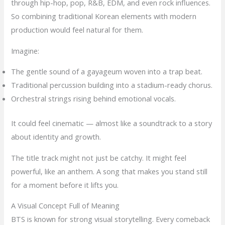
through hip-hop, pop, R&B, EDM, and even rock influences.
So combining traditional Korean elements with modern
production would feel natural for them.
Imagine:
The gentle sound of a gayageum woven into a trap beat.
Traditional percussion building into a stadium-ready chorus.
Orchestral strings rising behind emotional vocals.
It could feel cinematic — almost like a soundtrack to a story
about identity and growth.
The title track might not just be catchy. It might feel
powerful, like an anthem. A song that makes you stand still
for a moment before it lifts you.
A Visual Concept Full of Meaning
BTS is known for strong visual storytelling. Every comeback