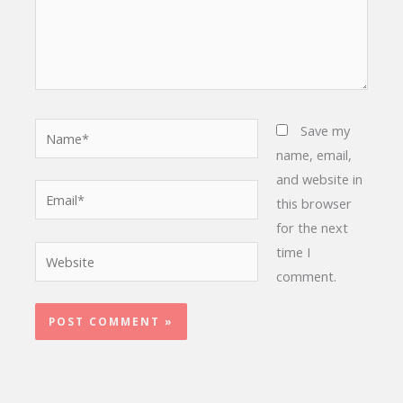
Name*
Save my
name, email,
and website in
Email*
this browser
for the next
time I
Website
comment.