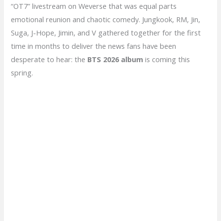
“OT7” livestream on Weverse that was equal parts
emotional reunion and chaotic comedy. Jungkook, RM, Jin,
Suga, J-Hope, Jimin, and V gathered together for the first
time in months to deliver the news fans have been
desperate to hear: the
BTS 2026 album
is coming this
spring.