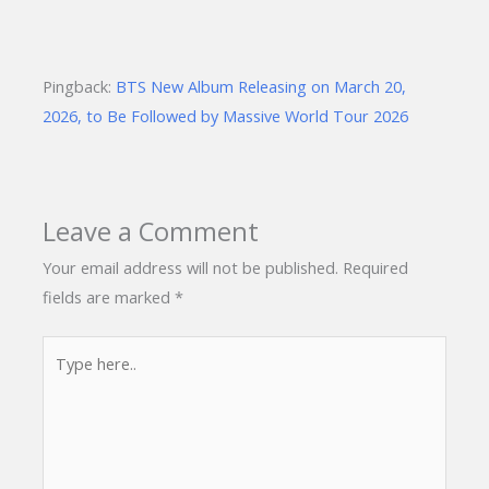
Pingback:
BTS New Album Releasing on March 20,
2026, to Be Followed by Massive World Tour 2026
Leave a Comment
Your email address will not be published.
Required
fields are marked
*
Type
here..