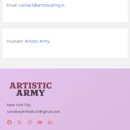
Email:
contact@artisticarmy.in
Youtube:
Artistic Army
New York City
sandeepkrthakur3@gmail.com