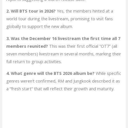
2. Will BTS tour in 2026?
Yes, the members hinted at a
world tour during the livestream, promising to visit fans
globally to support the new album.
3. Was the December 16 livestream the first time all 7
members reunited?
This was their first official “OT7” (all
seven members) livestream in several months, marking their
full return to group activities.
4. What genre will the BTS 2026 album be?
While specific
genres weren’t confirmed, RM and Jungkook described it as
a “fresh start” that will reflect their growth and maturity.