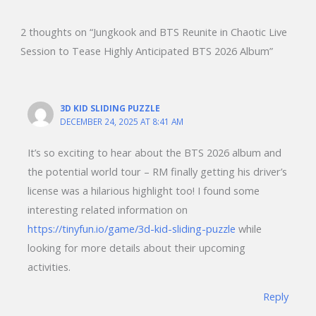
2 thoughts on “Jungkook and BTS Reunite in Chaotic Live
Session to Tease Highly Anticipated BTS 2026 Album”
3D KID SLIDING PUZZLE
DECEMBER 24, 2025 AT 8:41 AM
It’s so exciting to hear about the BTS 2026 album and
the potential world tour – RM finally getting his driver’s
license was a hilarious highlight too! I found some
interesting related information on
https://tinyfun.io/game/3d-kid-sliding-puzzle
while
looking for more details about their upcoming
activities.
Reply