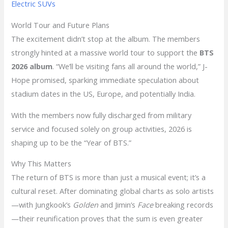
Electric SUVs
World Tour and Future Plans
The excitement didn’t stop at the album. The members
strongly hinted at a massive world tour to support the
BTS
2026 album
. “We’ll be visiting fans all around the world,” J-
Hope promised, sparking immediate speculation about
stadium dates in the US, Europe, and potentially India.
With the members now fully discharged from military
service and focused solely on group activities, 2026 is
shaping up to be the “Year of BTS.”
Why This Matters
The return of BTS is more than just a musical event; it’s a
cultural reset. After dominating global charts as solo artists
—with Jungkook’s
Golden
and Jimin’s
Face
breaking records
—their reunification proves that the sum is even greater