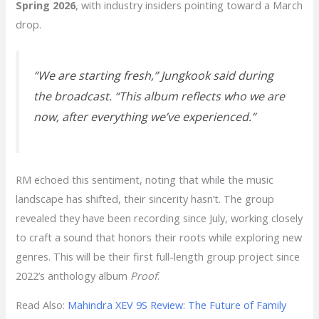
Spring 2026
, with industry insiders pointing toward a March
drop.
“We are starting fresh,”
Jungkook said during
the broadcast.
“This album reflects who we are
now, after everything we’ve experienced.”
RM echoed this sentiment, noting that while the music
landscape has shifted, their sincerity hasn’t. The group
revealed they have been recording since July, working closely
to craft a sound that honors their roots while exploring new
genres. This will be their first full-length group project since
2022’s anthology album
Proof
.
Read Also:
Mahindra XEV 9S Review: The Future of Family