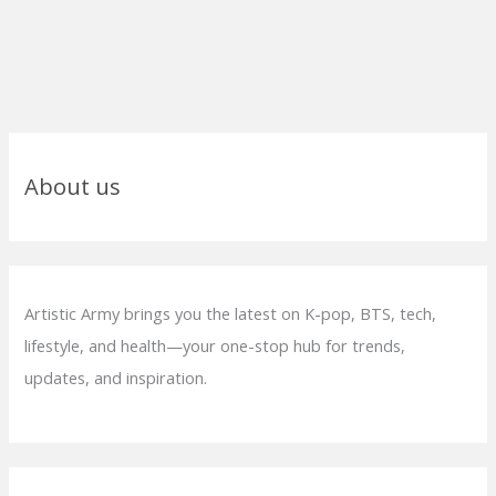
About us
Artistic Army brings you the latest on K-pop, BTS, tech,
lifestyle, and health—your one-stop hub for trends,
updates, and inspiration.