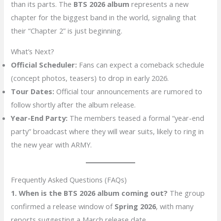
than its parts. The
BTS 2026 album
represents a new
chapter for the biggest band in the world, signaling that
their “Chapter 2” is just beginning.
What’s Next?
Official Scheduler:
Fans can expect a comeback schedule
(concept photos, teasers) to drop in early 2026.
Tour Dates:
Official tour announcements are rumored to
follow shortly after the album release.
Year-End Party:
The members teased a formal “year-end
party” broadcast where they will wear suits, likely to ring in
the new year with ARMY.
Frequently Asked Questions (FAQs)
1. When is the BTS 2026 album coming out?
The group
confirmed a release window of
Spring 2026
, with many
reports suggesting a March release date.