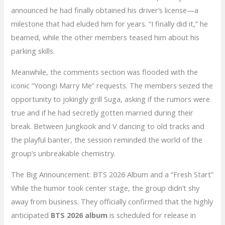
announced he had finally obtained his driver’s license—a
milestone that had eluded him for years. “I finally did it,” he
beamed, while the other members teased him about his
parking skills.
Meanwhile, the comments section was flooded with the
iconic “Yoongi Marry Me” requests. The members seized the
opportunity to jokingly grill Suga, asking if the rumors were
true and if he had secretly gotten married during their
break. Between Jungkook and V dancing to old tracks and
the playful banter, the session reminded the world of the
group’s unbreakable chemistry.
The Big Announcement: BTS 2026 Album and a “Fresh Start”
While the humor took center stage, the group didn’t shy
away from business. They officially confirmed that the highly
anticipated
BTS 2026 album
is scheduled for release in