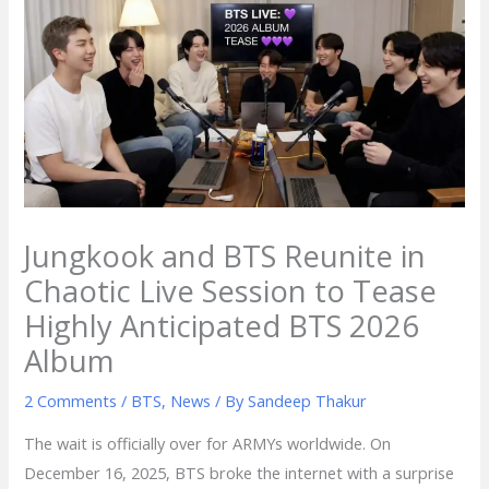
Jungkook and BTS Reunite in
Chaotic Live Session to Tease
Highly Anticipated BTS 2026
Album
2 Comments
/
BTS
,
News
/ By
Sandeep Thakur
The wait is officially over for ARMYs worldwide. On
December 16, 2025, BTS broke the internet with a surprise