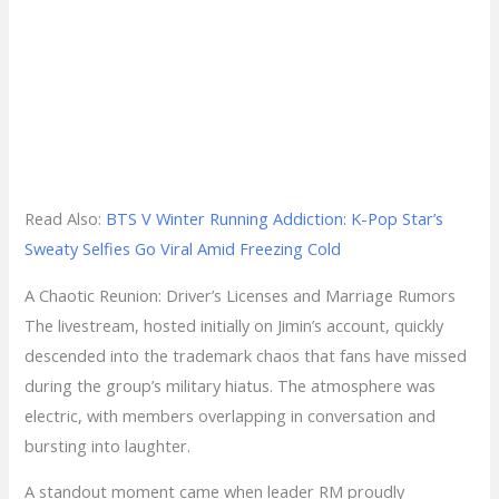
Read Also:
BTS V Winter Running Addiction: K-Pop Star’s
Sweaty Selfies Go Viral Amid Freezing Cold
A Chaotic Reunion: Driver’s Licenses and Marriage Rumors
The livestream, hosted initially on Jimin’s account, quickly
descended into the trademark chaos that fans have missed
during the group’s military hiatus. The atmosphere was
electric, with members overlapping in conversation and
bursting into laughter.
A standout moment came when leader RM proudly