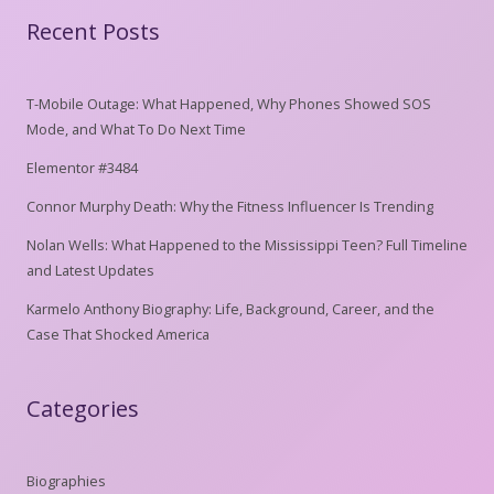
Recent Posts
T-Mobile Outage: What Happened, Why Phones Showed SOS
Mode, and What To Do Next Time
Elementor #3484
Connor Murphy Death: Why the Fitness Influencer Is Trending
Nolan Wells: What Happened to the Mississippi Teen? Full Timeline
and Latest Updates
Karmelo Anthony Biography: Life, Background, Career, and the
Case That Shocked America
Categories
Biographies