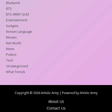
Blackpink
BTS
BTS ARMY QUIZ
Entertainment
Gadgets
Korean Language
Movies
Net Worth
News
Politics
Tech
Uncategorized
What Trends
Copyright © 2026 Artistic Army | Powered by Artistic Army
About Us
Contact Us