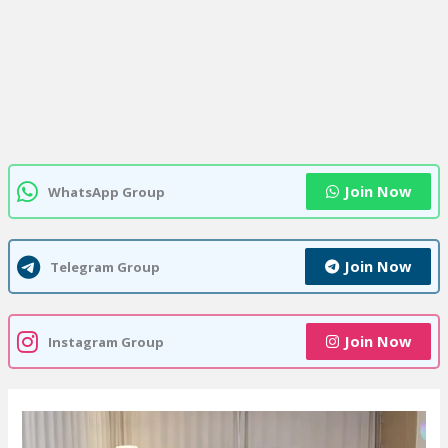
Join Now
WhatsApp Group
Join Now
Telegram Group
Join Now
Instagram Group