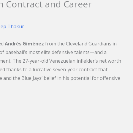
on Contract and Career
eep Thakur
ed
Andrés Giménez
from the Cleveland Guardians in
f baseball’s most elite defensive talents—and a
ent. The 27-year-old Venezuelan infielder’s net worth
d thanks to a lucrative seven-year contract that
 and the Blue Jays’ belief in his potential for offensive