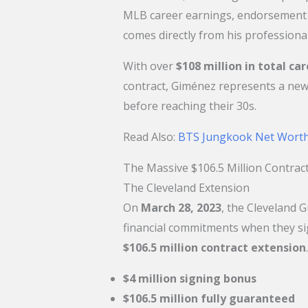
MLB career earnings, endorsement d
comes directly from his professional
With over
$108 million in total ca
contract, Giménez represents a new
before reaching their 30s.
​Read Also:
BTS Jungkook Net Worth
The Massive $106.5 Million Contra
The Cleveland Extension
On
March 28, 2023
, the Cleveland 
financial commitments when they si
$106.5 million contract extension
$4 million signing bonus
$106.5 million fully guaranteed