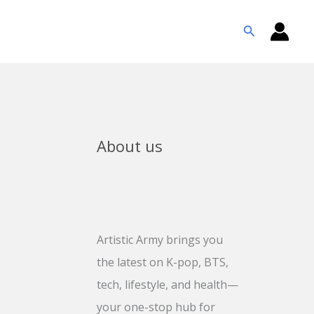
Search
About us
Artistic Army brings you
the latest on K-pop, BTS,
tech, lifestyle, and health—
your one-stop hub for