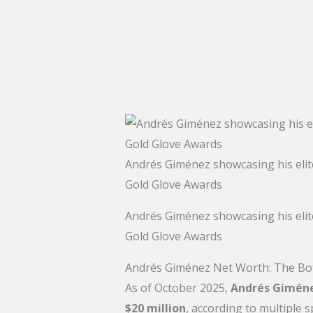
Andrés Giménez showcasing his elite
Gold Glove Awards
Andrés Giménez showcasing his elite
Gold Glove Awards
Andrés Giménez Net Worth: The Bo
As of October 2025,
Andrés Giméne
$20 million
, according to multiple s