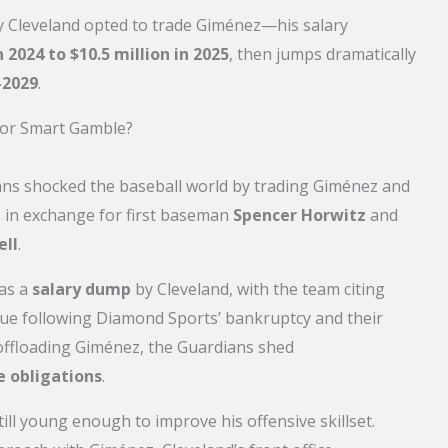
hy Cleveland opted to trade Giménez—his salary
 2024 to $10.5 million in 2025
, then jumps dramatically
-2029
.
 or Smart Gamble?
ans shocked the baseball world by trading Giménez and
ys in exchange for first baseman
Spencer Horwitz
and
ell
.
 as a
salary dump
by Cleveland, with the team citing
nue following Diamond Sports’ bankruptcy and their
 offloading Giménez, the Guardians shed
e obligations
.
till young enough to improve his offensive skillset.