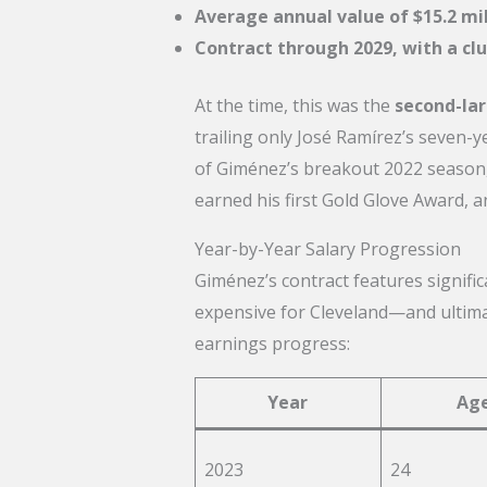
Average annual value of $15.2 mil
Contract through 2029, with a clu
At the time, this was the
second-lar
trailing only José Ramírez’s seven-y
of Giménez’s breakout 2022 season,
earned his first Gold Glove Award, a
Year-by-Year Salary Progression
Giménez’s contract features signific
expensive for Cleveland—and ultimat
earnings progress:
Year
Ag
2023
24