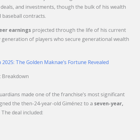
eals, and investments, though the bulk of his wealth
 baseball contracts.
reer earnings
projected through the life of his current
 generation of players who secure generational wealth
 2025: The Golden Maknae’s Fortune Revealed
ct Breakdown
Guardians made one of the franchise’s most significant
gned the then-24-year-old Giménez to a
seven-year,
. The deal included: