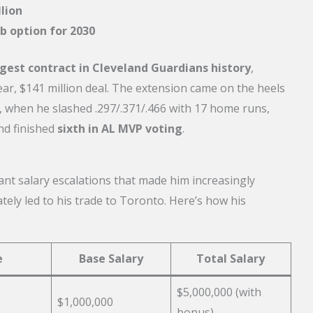
lion
b option for 2030
gest contract in Cleveland Guardians history
,
ear, $141 million deal. The extension came on the heels
 when he slashed .297/.371/.466 with 17 home runs,
nd finished
sixth in AL MVP voting
.
ant salary escalations that made him increasingly
ely led to his trade to Toronto. Here’s how his
e
Base Salary
Total Salary
$5,000,000 (with
$1,000,000
bonus)