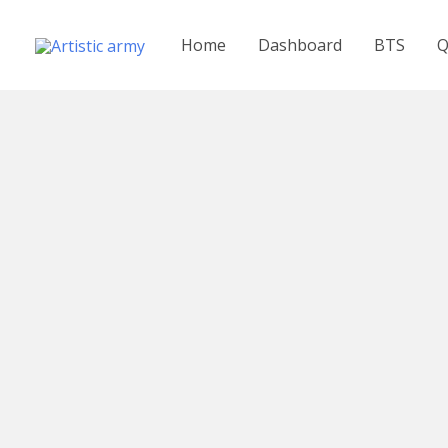
Skip
to
Home
Dashboard
BTS
Q
content