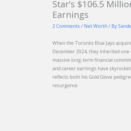
Star’s $106.5 Milli
Earnings
2 Comments
/
Net Worth
/ By
Sand
When the Toronto Blue Jays acquir
December 2024, they inherited one o
massive long-term financial commitm
and career earnings have skyrockete
reflects both his Gold Glove pedigree
resurgence.