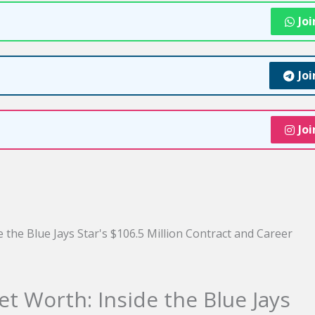
Jo
Jo
Jo
 Worth: Inside the Blue Jays