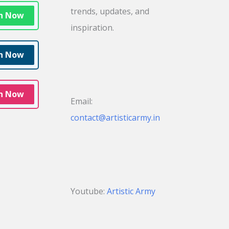
trends, updates, and
in Now
inspiration.
in Now
in Now
Email:
contact@artisticarmy.in
Youtube:
Artistic Army