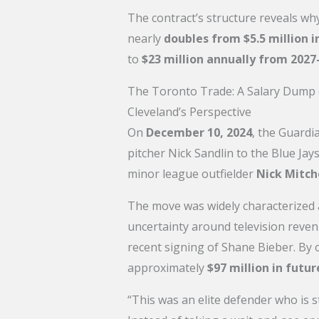
The contract’s structure reveals w
nearly
doubles from $5.5 million in
to
$23 million annually from 2027
The Toronto Trade: A Salary Dump
Cleveland’s Perspective
On
December 10, 2024
, the Guardi
pitcher Nick Sandlin to the Blue Ja
minor league outfielder
Nick Mitch
The move was widely characterized
uncertainty around television reve
recent signing of Shane Bieber. By
approximately
$97 million in futur
“This was an elite defender who is s