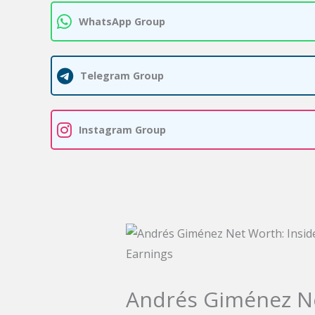
WhatsApp Group
Telegram Group
Instagram Group
Andrés Giménez Net