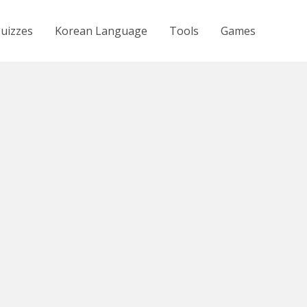
uizzes
Korean Language
Tools
Games