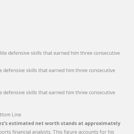
 defensive skills that earned him three consecutive
 defensive skills that earned him three consecutive
ttom Line
z’s estimated net worth stands at approximately
ports financial analysts. This figure accounts for his