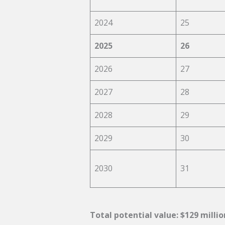
2024
25
2025
26
2026
27
2027
28
2028
29
2029
30
2030
31
Total potential value: $129 milli