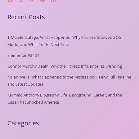
Recent Posts
T-Mobile Outage: What Happened, Why Phones Showed SOS
Mode, and What To Do Next Time
Elementor #3484
Connor Murphy Death: Why the Fitness Influencer Is Trending
Nolan Wells: What Happened to the Mississippi Teen? Full Timeline
and Latest Updates
Karmelo Anthony Biography: Life, Background, Career, and the
Case That Shocked America
Categories