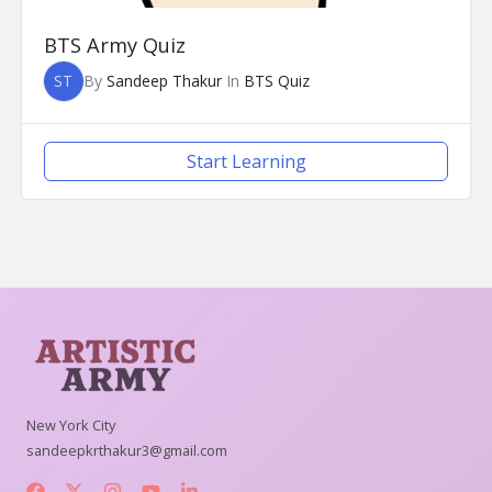
BTS Army Quiz
ST
By
Sandeep Thakur
In
BTS Quiz
Start Learning
New York City
sandeepkrthakur3@gmail.com