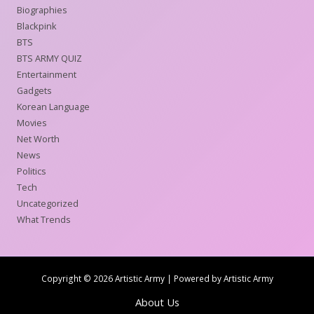
Biographies
Blackpink
BTS
BTS ARMY QUIZ
Entertainment
Gadgets
Korean Language
Movies
Net Worth
News
Politics
Tech
Uncategorized
What Trends
Copyright © 2026 Artistic Army | Powered by Artistic Army
About Us